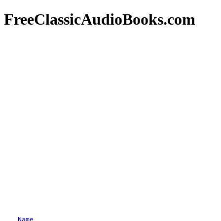
FreeClassicAudioBooks.com
Name