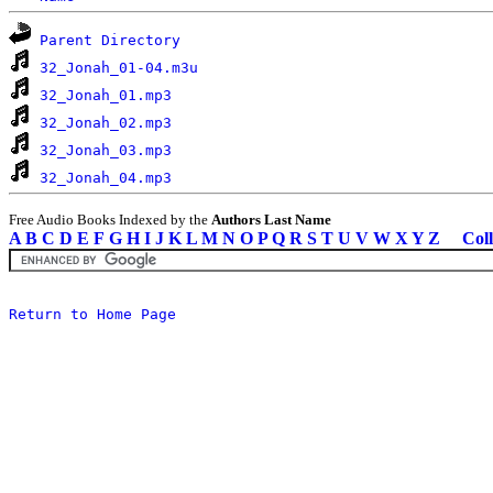
Parent Directory
32_Jonah_01-04.m3u
32_Jonah_01.mp3
32_Jonah_02.mp3
32_Jonah_03.mp3
32_Jonah_04.mp3
Free Audio Books Indexed by the
Authors Last Name
A
B
C
D
E
F
G
H
I
J
K
L
M
N
O
P
Q
R
S
T
U
V
W
X
Y
Z
Coll
Return to Home Page