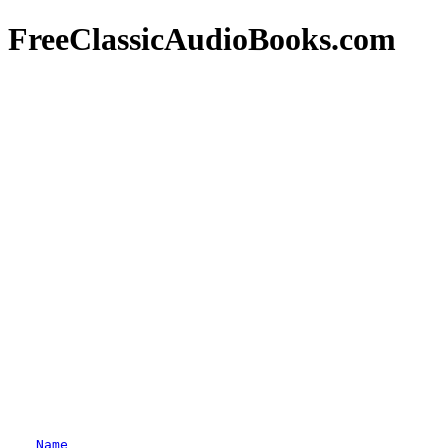
FreeClassicAudioBooks.com
Name