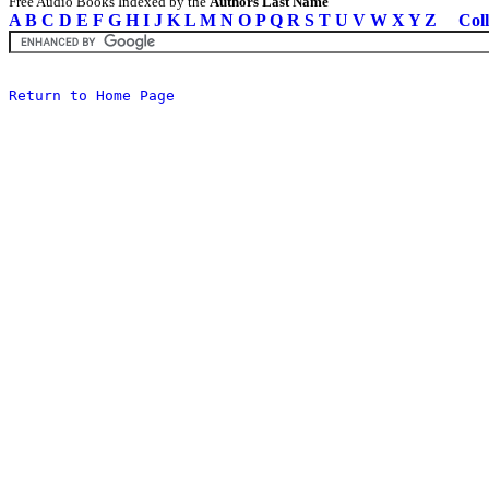
Free Audio Books Indexed by the
Authors Last Name
A
B
C
D
E
F
G
H
I
J
K
L
M
N
O
P
Q
R
S
T
U
V
W
X
Y
Z
Coll
Return to Home Page