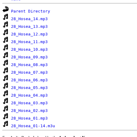
Parent Directory
28_Hosea_14.mp3
28_Hosea_13.mp3
28_Hosea_12.mp3
28_Hosea_11.mp3
28_Hosea_10.mp3
28_Hosea_09.mp3
28_Hosea_08.mp3
28_Hosea_07.mp3
28_Hosea_06.mp3
28_Hosea_05.mp3
28_Hosea_04.mp3
28_Hosea_03.mp3
28_Hosea_02.mp3
28_Hosea_01.mp3
28_Hosea_01-14.m3u