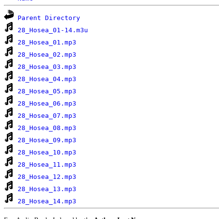
Parent Directory
28_Hosea_01-14.m3u
28_Hosea_01.mp3
28_Hosea_02.mp3
28_Hosea_03.mp3
28_Hosea_04.mp3
28_Hosea_05.mp3
28_Hosea_06.mp3
28_Hosea_07.mp3
28_Hosea_08.mp3
28_Hosea_09.mp3
28_Hosea_10.mp3
28_Hosea_11.mp3
28_Hosea_12.mp3
28_Hosea_13.mp3
28_Hosea_14.mp3