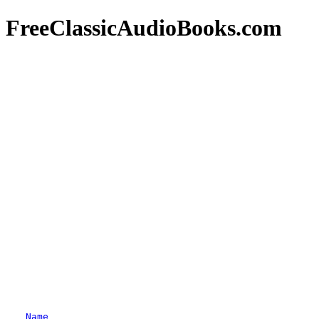
FreeClassicAudioBooks.com
Name