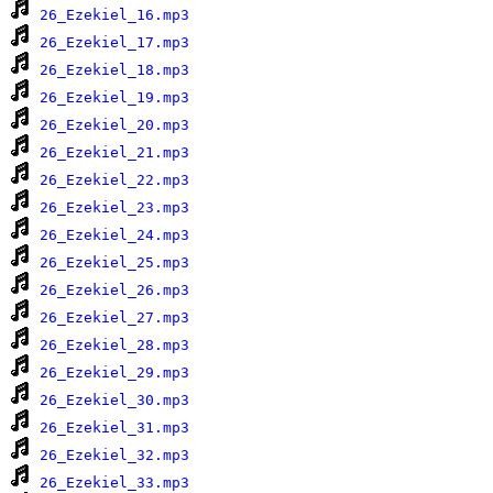
26_Ezekiel_16.mp3
26_Ezekiel_17.mp3
26_Ezekiel_18.mp3
26_Ezekiel_19.mp3
26_Ezekiel_20.mp3
26_Ezekiel_21.mp3
26_Ezekiel_22.mp3
26_Ezekiel_23.mp3
26_Ezekiel_24.mp3
26_Ezekiel_25.mp3
26_Ezekiel_26.mp3
26_Ezekiel_27.mp3
26_Ezekiel_28.mp3
26_Ezekiel_29.mp3
26_Ezekiel_30.mp3
26_Ezekiel_31.mp3
26_Ezekiel_32.mp3
26_Ezekiel_33.mp3