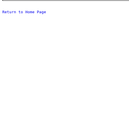
Return to Home Page