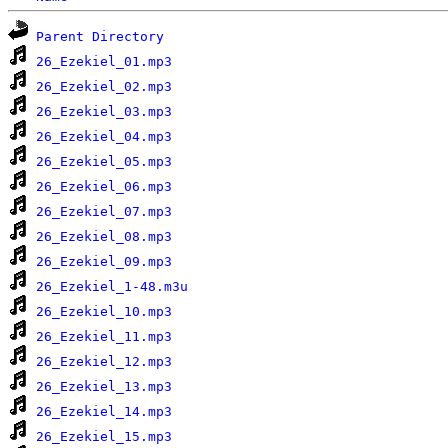
Parent Directory
26_Ezekiel_01.mp3
26_Ezekiel_02.mp3
26_Ezekiel_03.mp3
26_Ezekiel_04.mp3
26_Ezekiel_05.mp3
26_Ezekiel_06.mp3
26_Ezekiel_07.mp3
26_Ezekiel_08.mp3
26_Ezekiel_09.mp3
26_Ezekiel_1-48.m3u
26_Ezekiel_10.mp3
26_Ezekiel_11.mp3
26_Ezekiel_12.mp3
26_Ezekiel_13.mp3
26_Ezekiel_14.mp3
26_Ezekiel_15.mp3