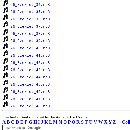
26_Ezekiel_34.mp3
26_Ezekiel_35.mp3
26_Ezekiel_36.mp3
26_Ezekiel_37.mp3
26_Ezekiel_38.mp3
26_Ezekiel_39.mp3
26_Ezekiel_40.mp3
26_Ezekiel_41.mp3
26_Ezekiel_42.mp3
26_Ezekiel_43.mp3
26_Ezekiel_44.mp3
26_Ezekiel_45.mp3
26_Ezekiel_46.mp3
26_Ezekiel_47.mp3
26_Ezekiel_48.mp3
Free Audio Books Indexed by the
Authors Last Name
A
B
C
D
E
F
G
H
I
J
K
L
M
N
O
P
Q
R
S
T
U
V
W
X
Y
Z
Coll