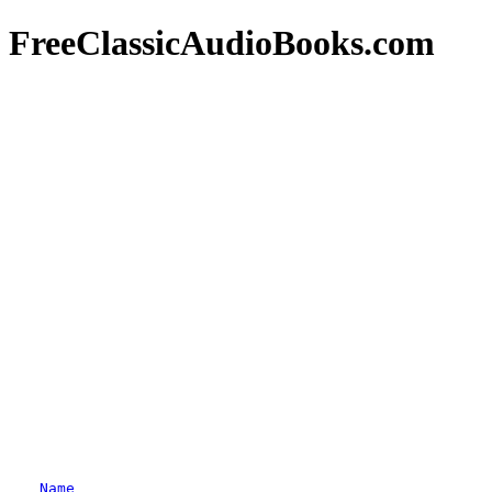
FreeClassicAudioBooks.com
Name