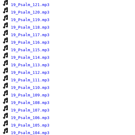
19_Psalm_121.mp3
19_Psalm_120.mp3
19_Psalm_119.mp3
19_Psalm_118.mp3
19_Psalm_117.mp3
19_Psalm_116.mp3
19_Psalm_115.mp3
19_Psalm_114.mp3
19_Psalm_113.mp3
19_Psalm_112.mp3
19_Psalm_111.mp3
19_Psalm_110.mp3
19_Psalm_109.mp3
19_Psalm_108.mp3
19_Psalm_107.mp3
19_Psalm_106.mp3
19_Psalm_105.mp3
19_Psalm_104.mp3