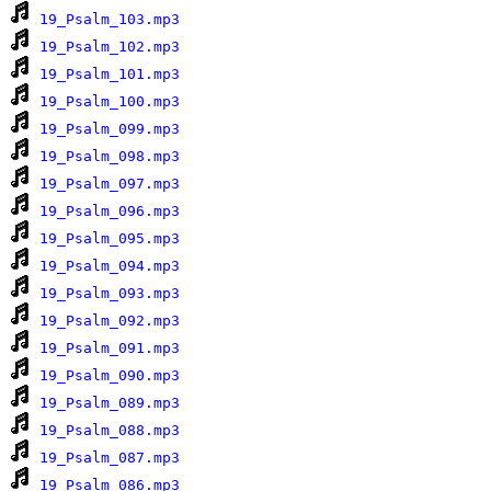
19_Psalm_103.mp3
19_Psalm_102.mp3
19_Psalm_101.mp3
19_Psalm_100.mp3
19_Psalm_099.mp3
19_Psalm_098.mp3
19_Psalm_097.mp3
19_Psalm_096.mp3
19_Psalm_095.mp3
19_Psalm_094.mp3
19_Psalm_093.mp3
19_Psalm_092.mp3
19_Psalm_091.mp3
19_Psalm_090.mp3
19_Psalm_089.mp3
19_Psalm_088.mp3
19_Psalm_087.mp3
19_Psalm_086.mp3