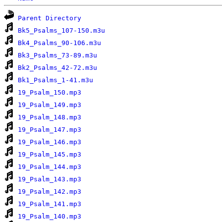
Parent Directory
Bk5_Psalms_107-150.m3u
Bk4_Psalms_90-106.m3u
Bk3_Psalms_73-89.m3u
Bk2_Psalms_42-72.m3u
Bk1_Psalms_1-41.m3u
19_Psalm_150.mp3
19_Psalm_149.mp3
19_Psalm_148.mp3
19_Psalm_147.mp3
19_Psalm_146.mp3
19_Psalm_145.mp3
19_Psalm_144.mp3
19_Psalm_143.mp3
19_Psalm_142.mp3
19_Psalm_141.mp3
19_Psalm_140.mp3