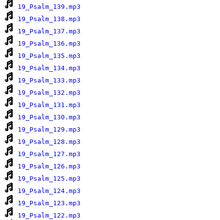
19_Psalm_139.mp3
19_Psalm_138.mp3
19_Psalm_137.mp3
19_Psalm_136.mp3
19_Psalm_135.mp3
19_Psalm_134.mp3
19_Psalm_133.mp3
19_Psalm_132.mp3
19_Psalm_131.mp3
19_Psalm_130.mp3
19_Psalm_129.mp3
19_Psalm_128.mp3
19_Psalm_127.mp3
19_Psalm_126.mp3
19_Psalm_125.mp3
19_Psalm_124.mp3
19_Psalm_123.mp3
19_Psalm_122.mp3