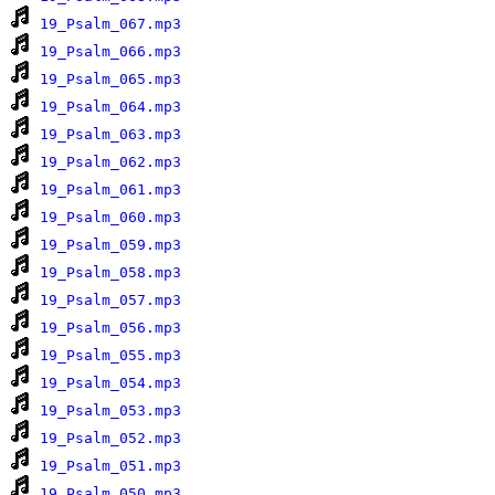
19_Psalm_067.mp3
19_Psalm_066.mp3
19_Psalm_065.mp3
19_Psalm_064.mp3
19_Psalm_063.mp3
19_Psalm_062.mp3
19_Psalm_061.mp3
19_Psalm_060.mp3
19_Psalm_059.mp3
19_Psalm_058.mp3
19_Psalm_057.mp3
19_Psalm_056.mp3
19_Psalm_055.mp3
19_Psalm_054.mp3
19_Psalm_053.mp3
19_Psalm_052.mp3
19_Psalm_051.mp3
19_Psalm_050.mp3