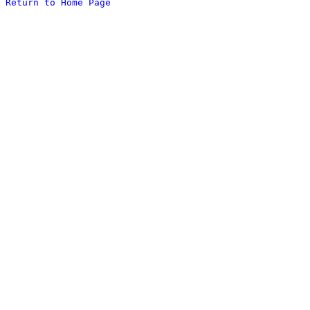
Return to Home Page