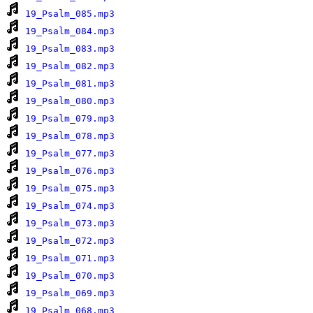
19_Psalm_085.mp3
19_Psalm_084.mp3
19_Psalm_083.mp3
19_Psalm_082.mp3
19_Psalm_081.mp3
19_Psalm_080.mp3
19_Psalm_079.mp3
19_Psalm_078.mp3
19_Psalm_077.mp3
19_Psalm_076.mp3
19_Psalm_075.mp3
19_Psalm_074.mp3
19_Psalm_073.mp3
19_Psalm_072.mp3
19_Psalm_071.mp3
19_Psalm_070.mp3
19_Psalm_069.mp3
19_Psalm_068.mp3