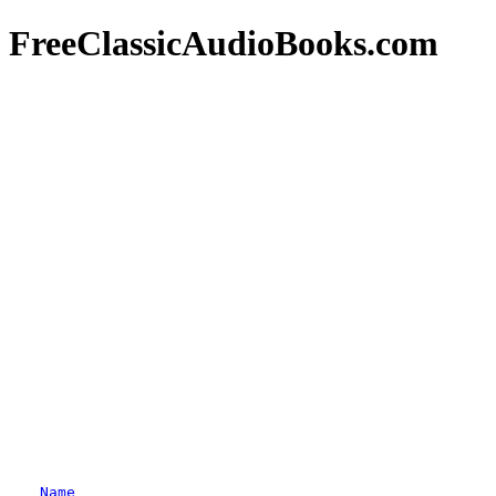
FreeClassicAudioBooks.com
Name