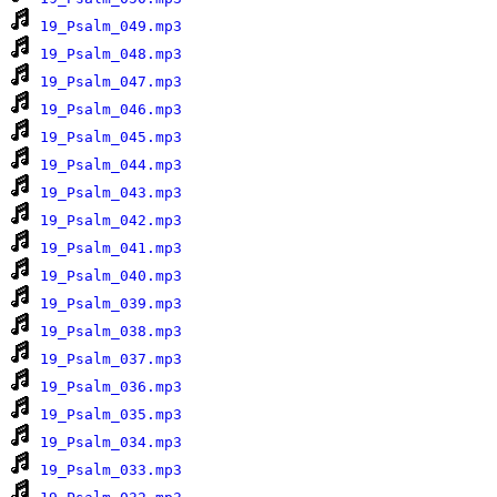
19_Psalm_049.mp3
19_Psalm_048.mp3
19_Psalm_047.mp3
19_Psalm_046.mp3
19_Psalm_045.mp3
19_Psalm_044.mp3
19_Psalm_043.mp3
19_Psalm_042.mp3
19_Psalm_041.mp3
19_Psalm_040.mp3
19_Psalm_039.mp3
19_Psalm_038.mp3
19_Psalm_037.mp3
19_Psalm_036.mp3
19_Psalm_035.mp3
19_Psalm_034.mp3
19_Psalm_033.mp3