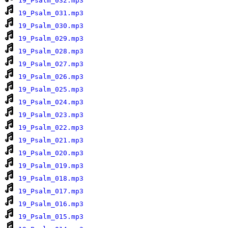
19_Psalm_032.mp3
19_Psalm_031.mp3
19_Psalm_030.mp3
19_Psalm_029.mp3
19_Psalm_028.mp3
19_Psalm_027.mp3
19_Psalm_026.mp3
19_Psalm_025.mp3
19_Psalm_024.mp3
19_Psalm_023.mp3
19_Psalm_022.mp3
19_Psalm_021.mp3
19_Psalm_020.mp3
19_Psalm_019.mp3
19_Psalm_018.mp3
19_Psalm_017.mp3
19_Psalm_016.mp3
19_Psalm_015.mp3