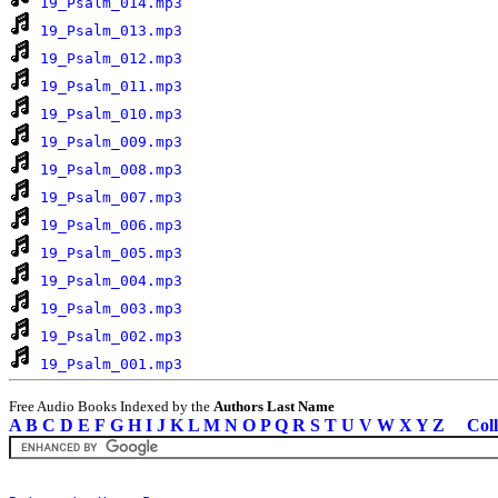
19_Psalm_014.mp3
19_Psalm_013.mp3
19_Psalm_012.mp3
19_Psalm_011.mp3
19_Psalm_010.mp3
19_Psalm_009.mp3
19_Psalm_008.mp3
19_Psalm_007.mp3
19_Psalm_006.mp3
19_Psalm_005.mp3
19_Psalm_004.mp3
19_Psalm_003.mp3
19_Psalm_002.mp3
19_Psalm_001.mp3
Free Audio Books Indexed by the
Authors Last Name
A
B
C
D
E
F
G
H
I
J
K
L
M
N
O
P
Q
R
S
T
U
V
W
X
Y
Z
Coll