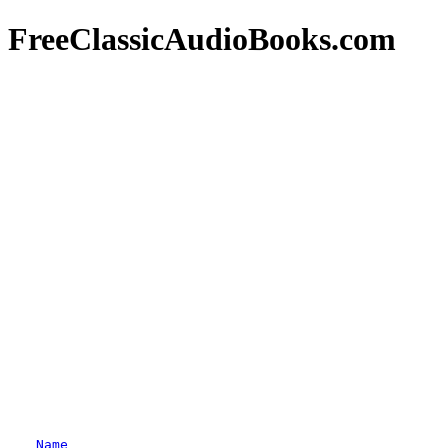
FreeClassicAudioBooks.com
Name