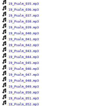
19_Psalm_035.mp3
19_Psalm_036.mp3
19_Psalm_037.mp3
19_Psalm_038.mp3
19_Psalm_039.mp3
19_Psalm_040.mp3
19_Psalm_041.mp3
19_Psalm_042.mp3
19_Psalm_043.mp3
19_Psalm_044.mp3
19_Psalm_045.mp3
19_Psalm_046.mp3
19_Psalm_047.mp3
19_Psalm_048.mp3
19_Psalm_049.mp3
19_Psalm_050.mp3
19_Psalm_051.mp3
19_Psalm_052.mp3