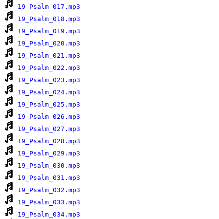
19_Psalm_017.mp3
19_Psalm_018.mp3
19_Psalm_019.mp3
19_Psalm_020.mp3
19_Psalm_021.mp3
19_Psalm_022.mp3
19_Psalm_023.mp3
19_Psalm_024.mp3
19_Psalm_025.mp3
19_Psalm_026.mp3
19_Psalm_027.mp3
19_Psalm_028.mp3
19_Psalm_029.mp3
19_Psalm_030.mp3
19_Psalm_031.mp3
19_Psalm_032.mp3
19_Psalm_033.mp3
19_Psalm_034.mp3