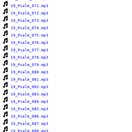
19_Psalm_071.mp3
19_Psalm_072.mp3
19_Psalm_073.mp3
19_Psalm_074.mp3
19_Psalm_075.mp3
19_Psalm_076.mp3
19_Psalm_077.mp3
19_Psalm_078.mp3
19_Psalm_079.mp3
19_Psalm_080.mp3
19_Psalm_081.mp3
19_Psalm_082.mp3
19_Psalm_083.mp3
19_Psalm_084.mp3
19_Psalm_085.mp3
19_Psalm_086.mp3
19_Psalm_087.mp3
19_Psalm_088.mp3