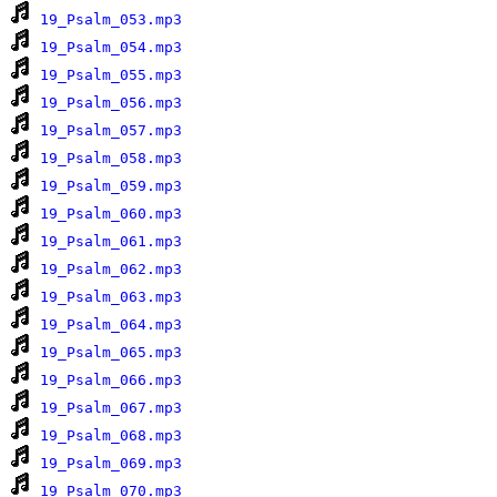
19_Psalm_053.mp3
19_Psalm_054.mp3
19_Psalm_055.mp3
19_Psalm_056.mp3
19_Psalm_057.mp3
19_Psalm_058.mp3
19_Psalm_059.mp3
19_Psalm_060.mp3
19_Psalm_061.mp3
19_Psalm_062.mp3
19_Psalm_063.mp3
19_Psalm_064.mp3
19_Psalm_065.mp3
19_Psalm_066.mp3
19_Psalm_067.mp3
19_Psalm_068.mp3
19_Psalm_069.mp3
19_Psalm_070.mp3