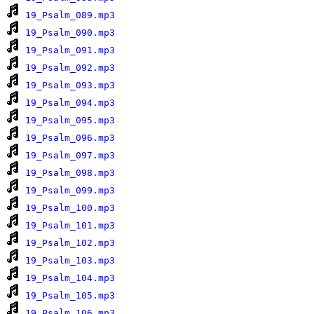
19_Psalm_089.mp3
19_Psalm_090.mp3
19_Psalm_091.mp3
19_Psalm_092.mp3
19_Psalm_093.mp3
19_Psalm_094.mp3
19_Psalm_095.mp3
19_Psalm_096.mp3
19_Psalm_097.mp3
19_Psalm_098.mp3
19_Psalm_099.mp3
19_Psalm_100.mp3
19_Psalm_101.mp3
19_Psalm_102.mp3
19_Psalm_103.mp3
19_Psalm_104.mp3
19_Psalm_105.mp3
19_Psalm_106.mp3