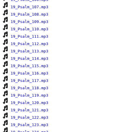
19_Psalm_107.mp3
19_Psalm_108.mp3
19_Psalm_109.mp3
19_Psalm_110.mp3
19_Psalm_111.mp3
19_Psalm_112.mp3
19_Psalm_113.mp3
19_Psalm_114.mp3
19_Psalm_115.mp3
19_Psalm_116.mp3
19_Psalm_117.mp3
19_Psalm_118.mp3
19_Psalm_119.mp3
19_Psalm_120.mp3
19_Psalm_121.mp3
19_Psalm_122.mp3
19_Psalm_123.mp3