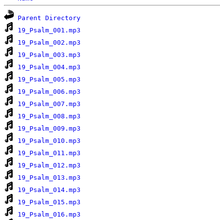
Parent Directory
19_Psalm_001.mp3
19_Psalm_002.mp3
19_Psalm_003.mp3
19_Psalm_004.mp3
19_Psalm_005.mp3
19_Psalm_006.mp3
19_Psalm_007.mp3
19_Psalm_008.mp3
19_Psalm_009.mp3
19_Psalm_010.mp3
19_Psalm_011.mp3
19_Psalm_012.mp3
19_Psalm_013.mp3
19_Psalm_014.mp3
19_Psalm_015.mp3
19_Psalm_016.mp3