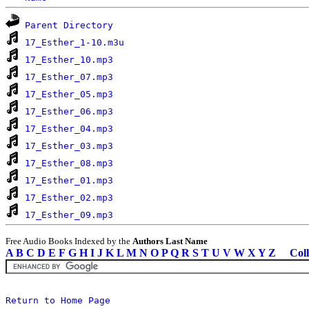
Parent Directory
17_Esther_1-10.m3u
17_Esther_10.mp3
17_Esther_07.mp3
17_Esther_05.mp3
17_Esther_06.mp3
17_Esther_04.mp3
17_Esther_03.mp3
17_Esther_08.mp3
17_Esther_01.mp3
17_Esther_02.mp3
17_Esther_09.mp3
Free Audio Books Indexed by the
Authors Last Name
A
B
C
D
E
F
G
H
I
J
K
L
M
N
O
P
Q
R
S
T
U
V
W
X
Y
Z
Coll
Return to Home Page