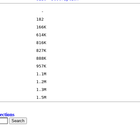
ections