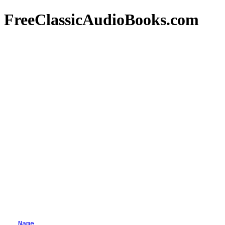
FreeClassicAudioBooks.com
Name