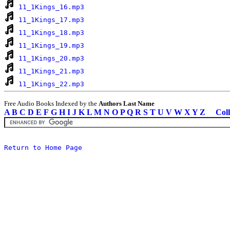
11_1Kings_16.mp3
11_1Kings_17.mp3
11_1Kings_18.mp3
11_1Kings_19.mp3
11_1Kings_20.mp3
11_1Kings_21.mp3
11_1Kings_22.mp3
Free Audio Books Indexed by the
Authors Last Name
A
B
C
D
E
F
G
H
I
J
K
L
M
N
O
P
Q
R
S
T
U
V
W
X
Y
Z
Coll
Return to Home Page