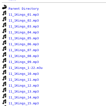
Parent Directory
11_1Kings_01.mp3
11_1Kings_02.mp3
11_1Kings_03.mp3
11_1Kings_04.mp3
11_1Kings_05.mp3
11_1Kings_06.mp3
11_1Kings_07.mp3
11_1Kings_08.mp3
11_1Kings_09.mp3
11_1Kings_1-22.m3u
11_1Kings_10.mp3
11_1Kings_11.mp3
11_1Kings_12.mp3
11_1Kings_13.mp3
11_1Kings_14.mp3
11_1Kings_15.mp3