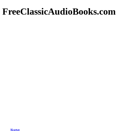
FreeClassicAudioBooks.com
Name