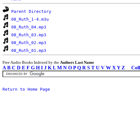
Parent Directory
08_Ruth_1-4.m3u
08_Ruth_04.mp3
08_Ruth_03.mp3
08_Ruth_02.mp3
08_Ruth_01.mp3
Free Audio Books Indexed by the
Authors Last Name
A
B
C
D
E
F
G
H
I
J
K
L
M
N
O
P
Q
R
S
T
U
V
W
X
Y
Z
Coll
Return to Home Page