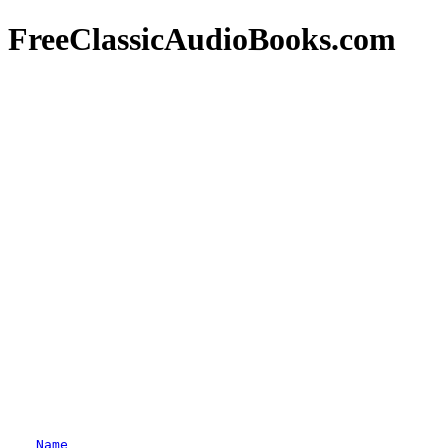
FreeClassicAudioBooks.com
Name