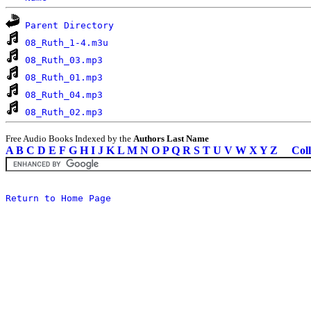
Parent Directory
08_Ruth_1-4.m3u
08_Ruth_03.mp3
08_Ruth_01.mp3
08_Ruth_04.mp3
08_Ruth_02.mp3
Free Audio Books Indexed by the
Authors Last Name
A
B
C
D
E
F
G
H
I
J
K
L
M
N
O
P
Q
R
S
T
U
V
W
X
Y
Z
Coll
Return to Home Page