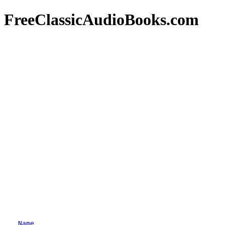
FreeClassicAudioBooks.com
Name