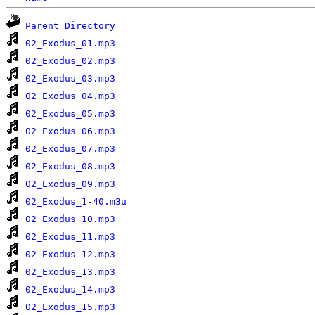
Parent Directory
02_Exodus_01.mp3
02_Exodus_02.mp3
02_Exodus_03.mp3
02_Exodus_04.mp3
02_Exodus_05.mp3
02_Exodus_06.mp3
02_Exodus_07.mp3
02_Exodus_08.mp3
02_Exodus_09.mp3
02_Exodus_1-40.m3u
02_Exodus_10.mp3
02_Exodus_11.mp3
02_Exodus_12.mp3
02_Exodus_13.mp3
02_Exodus_14.mp3
02_Exodus_15.mp3