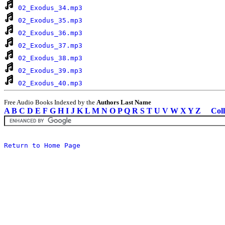
02_Exodus_34.mp3
02_Exodus_35.mp3
02_Exodus_36.mp3
02_Exodus_37.mp3
02_Exodus_38.mp3
02_Exodus_39.mp3
02_Exodus_40.mp3
Free Audio Books Indexed by the
Authors Last Name
A
B
C
D
E
F
G
H
I
J
K
L
M
N
O
P
Q
R
S
T
U
V
W
X
Y
Z
Coll
Return to Home Page