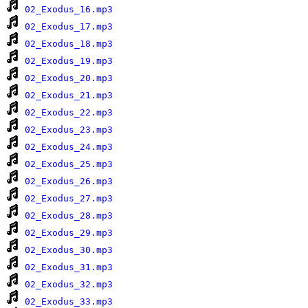
02_Exodus_16.mp3
02_Exodus_17.mp3
02_Exodus_18.mp3
02_Exodus_19.mp3
02_Exodus_20.mp3
02_Exodus_21.mp3
02_Exodus_22.mp3
02_Exodus_23.mp3
02_Exodus_24.mp3
02_Exodus_25.mp3
02_Exodus_26.mp3
02_Exodus_27.mp3
02_Exodus_28.mp3
02_Exodus_29.mp3
02_Exodus_30.mp3
02_Exodus_31.mp3
02_Exodus_32.mp3
02_Exodus_33.mp3