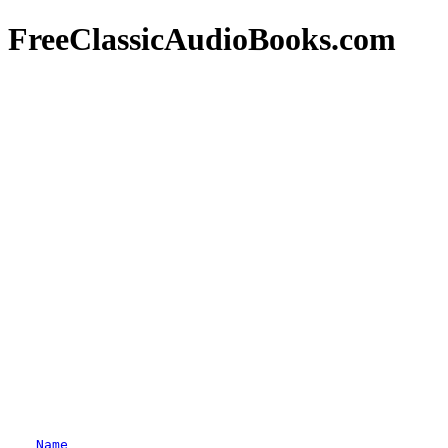
FreeClassicAudioBooks.com
Name