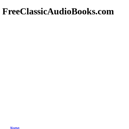
FreeClassicAudioBooks.com
Name