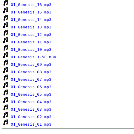
01_Genesis_16.mp3
01_Genesis_15.mp3
01_Genesis_14.mp3
01_Genesis_13.mp3
01_Genesis_12.mp3
01_Genesis_11.mp3
01_Genesis_10.mp3
01_Genesis_1-50.m3u
01_Genesis_09.mp3
01_Genesis_08.mp3
01_Genesis_07.mp3
01_Genesis_06.mp3
01_Genesis_05.mp3
01_Genesis_04.mp3
01_Genesis_03.mp3
01_Genesis_02.mp3
01_Genesis_01.mp3