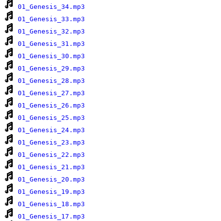
01_Genesis_34.mp3
01_Genesis_33.mp3
01_Genesis_32.mp3
01_Genesis_31.mp3
01_Genesis_30.mp3
01_Genesis_29.mp3
01_Genesis_28.mp3
01_Genesis_27.mp3
01_Genesis_26.mp3
01_Genesis_25.mp3
01_Genesis_24.mp3
01_Genesis_23.mp3
01_Genesis_22.mp3
01_Genesis_21.mp3
01_Genesis_20.mp3
01_Genesis_19.mp3
01_Genesis_18.mp3
01_Genesis_17.mp3