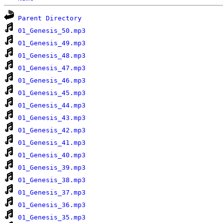
Parent Directory
01_Genesis_50.mp3
01_Genesis_49.mp3
01_Genesis_48.mp3
01_Genesis_47.mp3
01_Genesis_46.mp3
01_Genesis_45.mp3
01_Genesis_44.mp3
01_Genesis_43.mp3
01_Genesis_42.mp3
01_Genesis_41.mp3
01_Genesis_40.mp3
01_Genesis_39.mp3
01_Genesis_38.mp3
01_Genesis_37.mp3
01_Genesis_36.mp3
01_Genesis_35.mp3