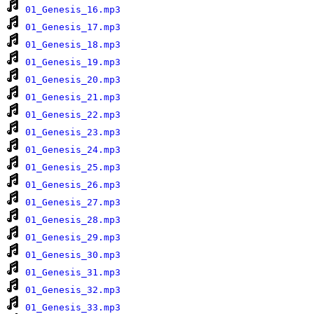
01_Genesis_16.mp3
01_Genesis_17.mp3
01_Genesis_18.mp3
01_Genesis_19.mp3
01_Genesis_20.mp3
01_Genesis_21.mp3
01_Genesis_22.mp3
01_Genesis_23.mp3
01_Genesis_24.mp3
01_Genesis_25.mp3
01_Genesis_26.mp3
01_Genesis_27.mp3
01_Genesis_28.mp3
01_Genesis_29.mp3
01_Genesis_30.mp3
01_Genesis_31.mp3
01_Genesis_32.mp3
01_Genesis_33.mp3