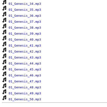
01_Genesis_34.mp3
01_Genesis_35.mp3
01_Genesis_36.mp3
01_Genesis_37.mp3
01_Genesis_38.mp3
01_Genesis_39.mp3
01_Genesis_40.mp3
01_Genesis_41.mp3
01_Genesis_42.mp3
01_Genesis_43.mp3
01_Genesis_44.mp3
01_Genesis_45.mp3
01_Genesis_46.mp3
01_Genesis_47.mp3
01_Genesis_48.mp3
01_Genesis_49.mp3
01_Genesis_50.mp3