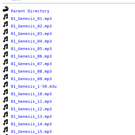
Parent Directory
01_Genesis_01.mp3
01_Genesis_02.mp3
01_Genesis_03.mp3
01_Genesis_04.mp3
01_Genesis_05.mp3
01_Genesis_06.mp3
01_Genesis_07.mp3
01_Genesis_08.mp3
01_Genesis_09.mp3
01_Genesis_1-50.m3u
01_Genesis_10.mp3
01_Genesis_11.mp3
01_Genesis_12.mp3
01_Genesis_13.mp3
01_Genesis_14.mp3
01_Genesis_15.mp3