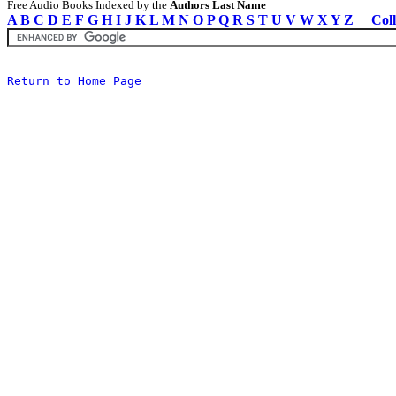
Free Audio Books Indexed by the
Authors Last Name
A
B
C
D
E
F
G
H
I
J
K
L
M
N
O
P
Q
R
S
T
U
V
W
X
Y
Z
Coll
Return to Home Page