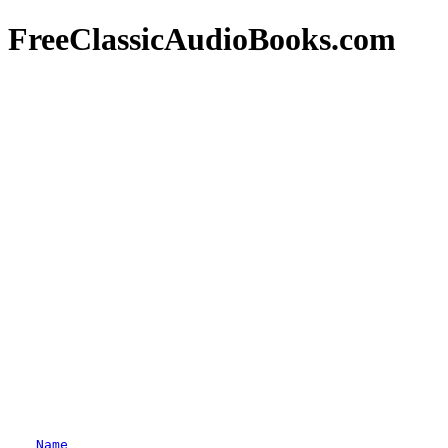
FreeClassicAudioBooks.com
Name