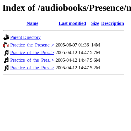
Index of /audiobooks/Presence
Name
Last modified
Size
Description
Parent Directory
-
Practice_the_Presenc..>
2005-06-07 01:36
14M
Practice_of_the_Pres..>
2005-04-12 14:47
5.7M
Practice_of_the_Pres..>
2005-04-12 14:47
5.6M
Practice_of_the_Pres..>
2005-04-12 14:47
5.2M