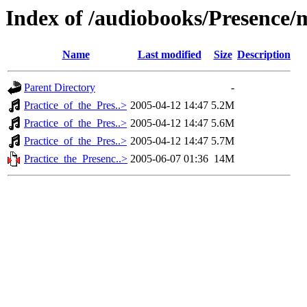
Index of /audiobooks/Presence
Name
Last modified
Size
Description
Parent Directory
-
Practice_of_the_Pres..>
2005-04-12 14:47
5.2M
Practice_of_the_Pres..>
2005-04-12 14:47
5.6M
Practice_of_the_Pres..>
2005-04-12 14:47
5.7M
Practice_the_Presenc..>
2005-06-07 01:36
14M