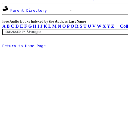
Parent Directory
Free Audio Books Indexed by the
Authors Last Name
A
B
C
D
E
F
G
H
I
J
K
L
M
N
O
P
Q
R
S
T
U
V
W
X
Y
Z
Coll
Return to Home Page