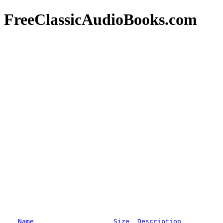
FreeClassicAudioBooks.com
Name
Size
Description