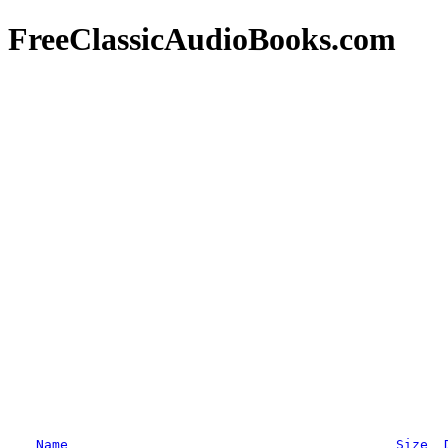
FreeClassicAudioBooks.com
Name
Size