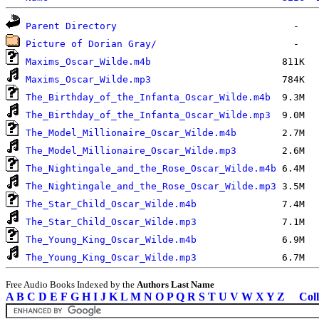
Parent Directory
Picture of Dorian Gray/
Maxims_Oscar_Wilde.m4b
Maxims_Oscar_Wilde.mp3
The_Birthday_of_the_Infanta_Oscar_Wilde.m4b
The_Birthday_of_the_Infanta_Oscar_Wilde.mp3
The_Model_Millionaire_Oscar_Wilde.m4b
The_Model_Millionaire_Oscar_Wilde.mp3
The_Nightingale_and_the_Rose_Oscar_Wilde.m4b
The_Nightingale_and_the_Rose_Oscar_Wilde.mp3
The_Star_Child_Oscar_Wilde.m4b
The_Star_Child_Oscar_Wilde.mp3
The_Young_King_Oscar_Wilde.m4b
The_Young_King_Oscar_Wilde.mp3
Free Audio Books Indexed by the
Authors Last Name
A
B
C
D
E
F
G
H
I
J
K
L
M
N
O
P
Q
R
S
T
U
V
W
X
Y
Z
Coll