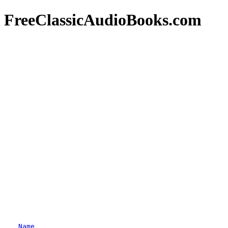
FreeClassicAudioBooks.com
Name