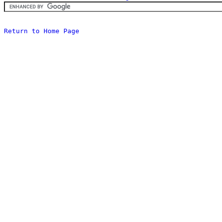
Return to Home Page