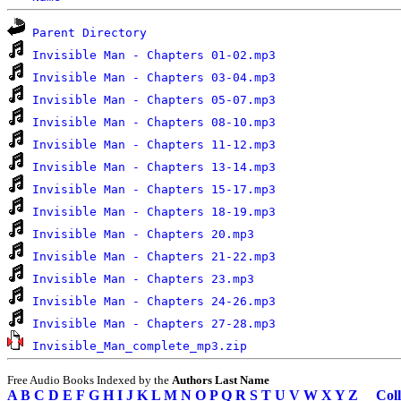
Parent Directory
Invisible Man - Chapters 01-02.mp3
Invisible Man - Chapters 03-04.mp3
Invisible Man - Chapters 05-07.mp3
Invisible Man - Chapters 08-10.mp3
Invisible Man - Chapters 11-12.mp3
Invisible Man - Chapters 13-14.mp3
Invisible Man - Chapters 15-17.mp3
Invisible Man - Chapters 18-19.mp3
Invisible Man - Chapters 20.mp3
Invisible Man - Chapters 21-22.mp3
Invisible Man - Chapters 23.mp3
Invisible Man - Chapters 24-26.mp3
Invisible Man - Chapters 27-28.mp3
Invisible_Man_complete_mp3.zip
Free Audio Books Indexed by the
Authors Last Name
A
B
C
D
E
F
G
H
I
J
K
L
M
N
O
P
Q
R
S
T
U
V
W
X
Y
Z
Coll