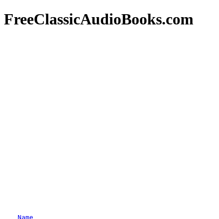
FreeClassicAudioBooks.com
Name