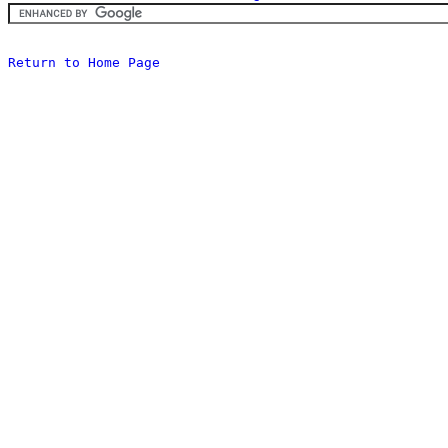
Return to Home Page