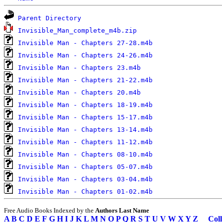
Parent Directory
Invisible_Man_complete_m4b.zip
Invisible Man - Chapters 27-28.m4b
Invisible Man - Chapters 24-26.m4b
Invisible Man - Chapters 23.m4b
Invisible Man - Chapters 21-22.m4b
Invisible Man - Chapters 20.m4b
Invisible Man - Chapters 18-19.m4b
Invisible Man - Chapters 15-17.m4b
Invisible Man - Chapters 13-14.m4b
Invisible Man - Chapters 11-12.m4b
Invisible Man - Chapters 08-10.m4b
Invisible Man - Chapters 05-07.m4b
Invisible Man - Chapters 03-04.m4b
Invisible Man - Chapters 01-02.m4b
Free Audio Books Indexed by the
Authors Last Name
A
B
C
D
E
F
G
H
I
J
K
L
M
N
O
P
Q
R
S
T
U
V
W
X
Y
Z
Coll