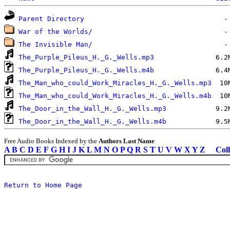
Parent Directory
War of the Worlds/
The Invisible Man/
The_Purple_Pileus_H._G._Wells.mp3
The_Purple_Pileus_H._G._Wells.m4b
The_Man_who_could_Work_Miracles_H._G._Wells.mp3
The_Man_who_could_Work_Miracles_H._G._Wells.m4b
The_Door_in_the_Wall_H._G._Wells.mp3
The_Door_in_the_Wall_H._G._Wells.m4b
Free Audio Books Indexed by the
Authors Last Name
A
B
C
D
E
F
G
H
I
J
K
L
M
N
O
P
Q
R
S
T
U
V
W
X
Y
Z
Coll
Return to Home Page