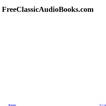
FreeClassicAudioBooks.com
Name
Siz