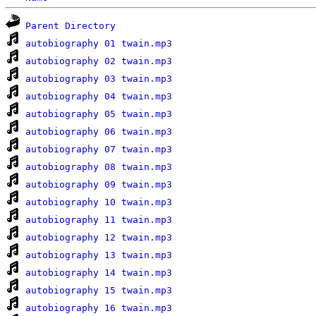
Parent Directory
autobiography 01 twain.mp3
autobiography 02 twain.mp3
autobiography 03 twain.mp3
autobiography 04 twain.mp3
autobiography 05 twain.mp3
autobiography 06 twain.mp3
autobiography 07 twain.mp3
autobiography 08 twain.mp3
autobiography 09 twain.mp3
autobiography 10 twain.mp3
autobiography 11 twain.mp3
autobiography 12 twain.mp3
autobiography 13 twain.mp3
autobiography 14 twain.mp3
autobiography 15 twain.mp3
autobiography 16 twain.mp3