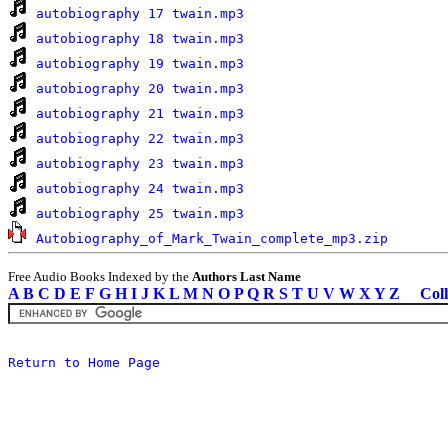
autobiography 17 twain.mp3
autobiography 18 twain.mp3
autobiography 19 twain.mp3
autobiography 20 twain.mp3
autobiography 21 twain.mp3
autobiography 22 twain.mp3
autobiography 23 twain.mp3
autobiography 24 twain.mp3
autobiography 25 twain.mp3
Autobiography_of_Mark_Twain_complete_mp3.zip
Free Audio Books Indexed by the
Authors Last Name
A
B
C
D
E
F
G
H
I
J
K
L
M
N
O
P
Q
R
S
T
U
V
W
X
Y
Z
Coll
Return to Home Page