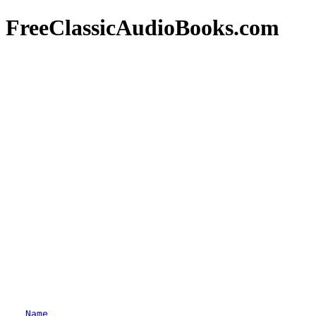
FreeClassicAudioBooks.com
Name