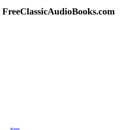
FreeClassicAudioBooks.com
Name