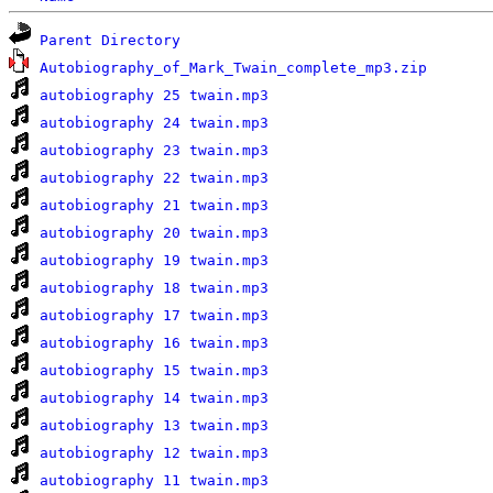
Parent Directory
Autobiography_of_Mark_Twain_complete_mp3.zip
autobiography 25 twain.mp3
autobiography 24 twain.mp3
autobiography 23 twain.mp3
autobiography 22 twain.mp3
autobiography 21 twain.mp3
autobiography 20 twain.mp3
autobiography 19 twain.mp3
autobiography 18 twain.mp3
autobiography 17 twain.mp3
autobiography 16 twain.mp3
autobiography 15 twain.mp3
autobiography 14 twain.mp3
autobiography 13 twain.mp3
autobiography 12 twain.mp3
autobiography 11 twain.mp3