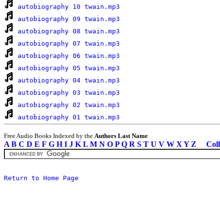
autobiography 10 twain.mp3
autobiography 09 twain.mp3
autobiography 08 twain.mp3
autobiography 07 twain.mp3
autobiography 06 twain.mp3
autobiography 05 twain.mp3
autobiography 04 twain.mp3
autobiography 03 twain.mp3
autobiography 02 twain.mp3
autobiography 01 twain.mp3
Free Audio Books Indexed by the
Authors Last Name
A
B
C
D
E
F
G
H
I
J
K
L
M
N
O
P
Q
R
S
T
U
V
W
X
Y
Z
Coll
Return to Home Page