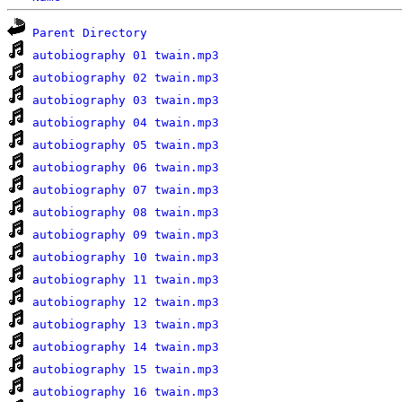
Parent Directory
autobiography 01 twain.mp3
autobiography 02 twain.mp3
autobiography 03 twain.mp3
autobiography 04 twain.mp3
autobiography 05 twain.mp3
autobiography 06 twain.mp3
autobiography 07 twain.mp3
autobiography 08 twain.mp3
autobiography 09 twain.mp3
autobiography 10 twain.mp3
autobiography 11 twain.mp3
autobiography 12 twain.mp3
autobiography 13 twain.mp3
autobiography 14 twain.mp3
autobiography 15 twain.mp3
autobiography 16 twain.mp3