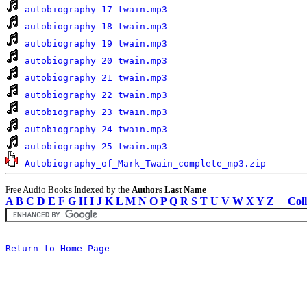
autobiography 17 twain.mp3
autobiography 18 twain.mp3
autobiography 19 twain.mp3
autobiography 20 twain.mp3
autobiography 21 twain.mp3
autobiography 22 twain.mp3
autobiography 23 twain.mp3
autobiography 24 twain.mp3
autobiography 25 twain.mp3
Autobiography_of_Mark_Twain_complete_mp3.zip
Free Audio Books Indexed by the
Authors Last Name
A
B
C
D
E
F
G
H
I
J
K
L
M
N
O
P
Q
R
S
T
U
V
W
X
Y
Z
Coll
Return to Home Page