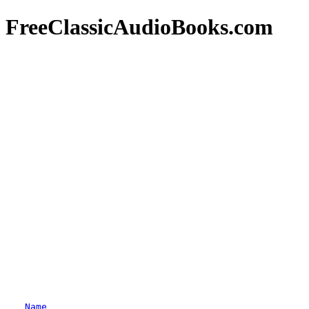
FreeClassicAudioBooks.com
Name