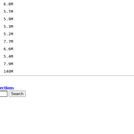
ections