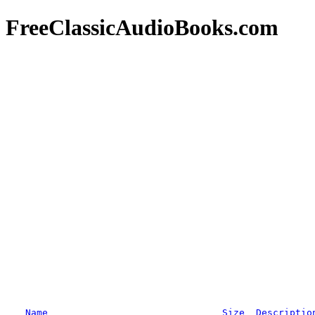
FreeClassicAudioBooks.com
Name
Size
Descriptio