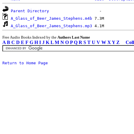
Parent Directory
A_Glass_of_Beer_James_Stephens.m4b
A_Glass_of_Beer_James_Stephens.mp3
Free Audio Books Indexed by the
Authors Last Name
A
B
C
D
E
F
G
H
I
J
K
L
M
N
O
P
Q
R
S
T
U
V
W
X
Y
Z
Coll
Return to Home Page