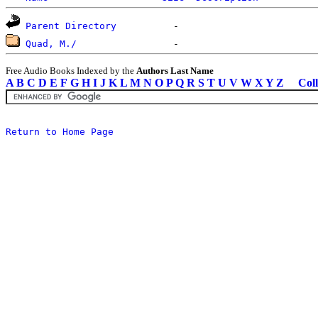
Parent Directory
Quad, M./
Free Audio Books Indexed by the
Authors Last Name
A
B
C
D
E
F
G
H
I
J
K
L
M
N
O
P
Q
R
S
T
U
V
W
X
Y
Z
Coll
Return to Home Page