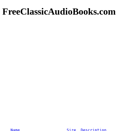
FreeClassicAudioBooks.com
Name
Size
Description