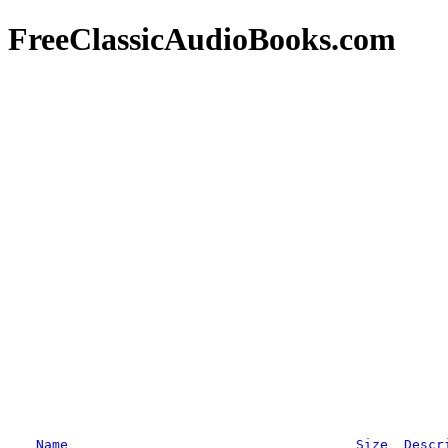
FreeClassicAudioBooks.com
Name
Size
Descr