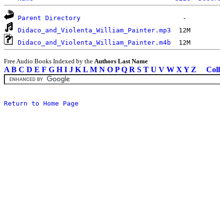
Parent Directory
Didaco_and_Violenta_William_Painter.mp3
Didaco_and_Violenta_William_Painter.m4b
Free Audio Books Indexed by the
Authors Last Name
A
B
C
D
E
F
G
H
I
J
K
L
M
N
O
P
Q
R
S
T
U
V
W
X
Y
Z
Coll
Return to Home Page