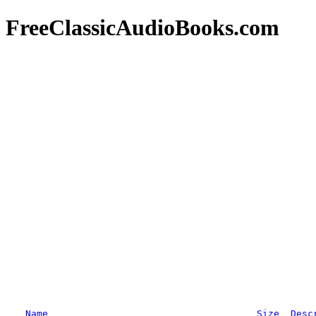
FreeClassicAudioBooks.com
Name
Size
Desc