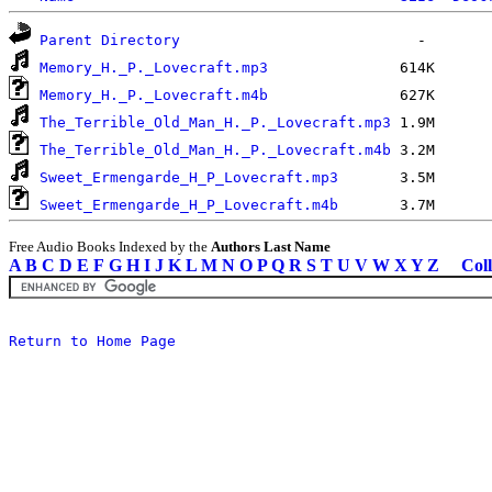
Parent Directory
Memory_H._P._Lovecraft.mp3
Memory_H._P._Lovecraft.m4b
The_Terrible_Old_Man_H._P._Lovecraft.mp3
The_Terrible_Old_Man_H._P._Lovecraft.m4b
Sweet_Ermengarde_H_P_Lovecraft.mp3
Sweet_Ermengarde_H_P_Lovecraft.m4b
Free Audio Books Indexed by the
Authors Last Name
A
B
C
D
E
F
G
H
I
J
K
L
M
N
O
P
Q
R
S
T
U
V
W
X
Y
Z
Coll
Return to Home Page