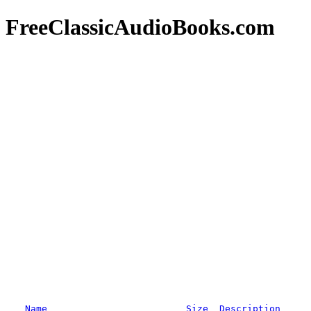
FreeClassicAudioBooks.com
Name
Size
Description