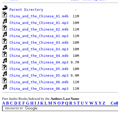
Parent Directory
China_and_the_Chinese_01.m4b
China_and_the_Chinese_01.mp3
China_and_the_Chinese_02.m4b
China_and_the_Chinese_02.mp3
China_and_the_Chinese_03.m4b
China_and_the_Chinese_03.mp3
China_and_the_Chinese_04.m4b
China_and_the_Chinese_04.mp3
China_and_the_Chinese_05.m4b
China_and_the_Chinese_05.mp3
China_and_the_Chinese_06.m4b
China_and_the_Chinese_06.mp3
Free Audio Books Indexed by the
Authors Last Name
A
B
C
D
E
F
G
H
I
J
K
L
M
N
O
P
Q
R
S
T
U
V
W
X
Y
Z
Coll