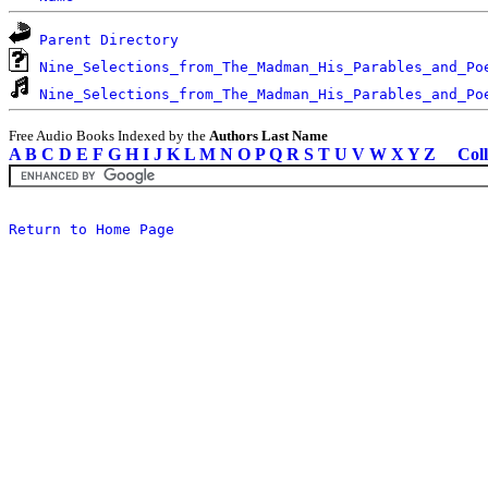
Parent Directory
Nine_Selections_from_The_Madman_His_Parables_and_Po
Nine_Selections_from_The_Madman_His_Parables_and_Po
Free Audio Books Indexed by the
Authors Last Name
A
B
C
D
E
F
G
H
I
J
K
L
M
N
O
P
Q
R
S
T
U
V
W
X
Y
Z
Coll
Return to Home Page