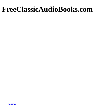
FreeClassicAudioBooks.com
Name