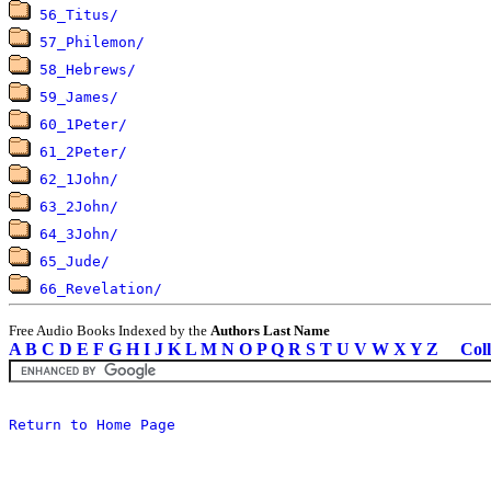
56_Titus/
57_Philemon/
58_Hebrews/
59_James/
60_1Peter/
61_2Peter/
62_1John/
63_2John/
64_3John/
65_Jude/
66_Revelation/
Free Audio Books Indexed by the
Authors Last Name
A
B
C
D
E
F
G
H
I
J
K
L
M
N
O
P
Q
R
S
T
U
V
W
X
Y
Z
Coll
Return to Home Page