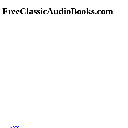
FreeClassicAudioBooks.com
Name