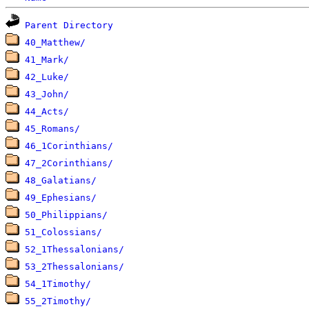
Parent Directory
40_Matthew/
41_Mark/
42_Luke/
43_John/
44_Acts/
45_Romans/
46_1Corinthians/
47_2Corinthians/
48_Galatians/
49_Ephesians/
50_Philippians/
51_Colossians/
52_1Thessalonians/
53_2Thessalonians/
54_1Timothy/
55_2Timothy/