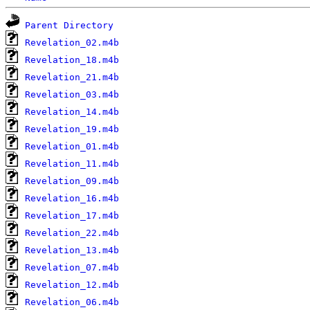
Parent Directory
Revelation_02.m4b
Revelation_18.m4b
Revelation_21.m4b
Revelation_03.m4b
Revelation_14.m4b
Revelation_19.m4b
Revelation_01.m4b
Revelation_11.m4b
Revelation_09.m4b
Revelation_16.m4b
Revelation_17.m4b
Revelation_22.m4b
Revelation_13.m4b
Revelation_07.m4b
Revelation_12.m4b
Revelation_06.m4b