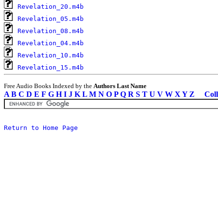
Revelation_20.m4b
Revelation_05.m4b
Revelation_08.m4b
Revelation_04.m4b
Revelation_10.m4b
Revelation_15.m4b
Free Audio Books Indexed by the
Authors Last Name
A
B
C
D
E
F
G
H
I
J
K
L
M
N
O
P
Q
R
S
T
U
V
W
X
Y
Z
Coll
Return to Home Page