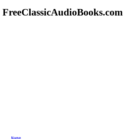
FreeClassicAudioBooks.com
Name