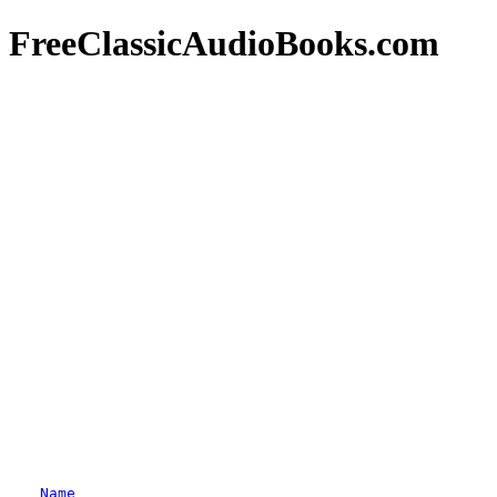
FreeClassicAudioBooks.com
Name