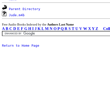
Parent Directory
Jude.m4b
Free Audio Books Indexed by the
Authors Last Name
A
B
C
D
E
F
G
H
I
J
K
L
M
N
O
P
Q
R
S
T
U
V
W
X
Y
Z
Coll
Return to Home Page