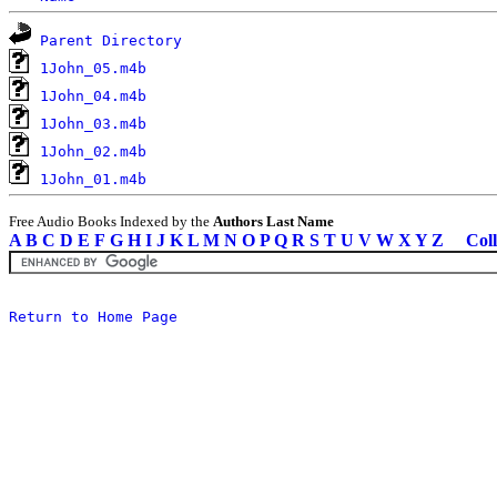
Parent Directory
1John_05.m4b
1John_04.m4b
1John_03.m4b
1John_02.m4b
1John_01.m4b
Free Audio Books Indexed by the
Authors Last Name
A
B
C
D
E
F
G
H
I
J
K
L
M
N
O
P
Q
R
S
T
U
V
W
X
Y
Z
Coll
Return to Home Page