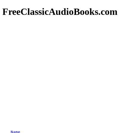
FreeClassicAudioBooks.com
Name