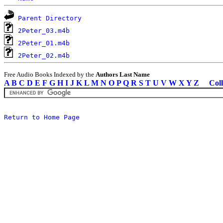
Parent Directory
2Peter_03.m4b
2Peter_01.m4b
2Peter_02.m4b
Free Audio Books Indexed by the
Authors Last Name
A
B
C
D
E
F
G
H
I
J
K
L
M
N
O
P
Q
R
S
T
U
V
W
X
Y
Z
Coll
Return to Home Page