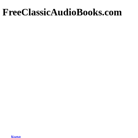
FreeClassicAudioBooks.com
Name