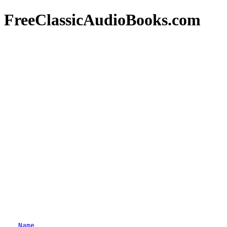
FreeClassicAudioBooks.com
Name