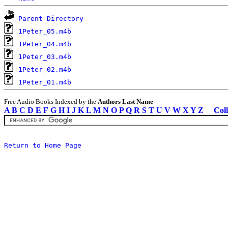
Parent Directory
1Peter_05.m4b
1Peter_04.m4b
1Peter_03.m4b
1Peter_02.m4b
1Peter_01.m4b
Free Audio Books Indexed by the
Authors Last Name
A
B
C
D
E
F
G
H
I
J
K
L
M
N
O
P
Q
R
S
T
U
V
W
X
Y
Z
Coll
Return to Home Page