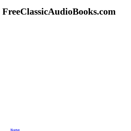
FreeClassicAudioBooks.com
Name