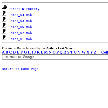
Parent Directory
James_04.m4b
James_03.m4b
James_05.m4b
James_02.m4b
James_01.m4b
Free Audio Books Indexed by the
Authors Last Name
A
B
C
D
E
F
G
H
I
J
K
L
M
N
O
P
Q
R
S
T
U
V
W
X
Y
Z
Coll
Return to Home Page