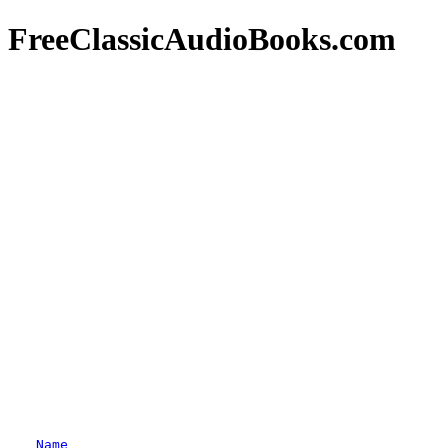
FreeClassicAudioBooks.com
Name