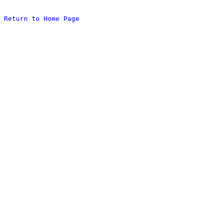
Return to Home Page