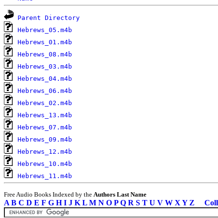
Parent Directory
Hebrews_05.m4b
Hebrews_01.m4b
Hebrews_08.m4b
Hebrews_03.m4b
Hebrews_04.m4b
Hebrews_06.m4b
Hebrews_02.m4b
Hebrews_13.m4b
Hebrews_07.m4b
Hebrews_09.m4b
Hebrews_12.m4b
Hebrews_10.m4b
Hebrews_11.m4b
Free Audio Books Indexed by the
Authors Last Name
A
B
C
D
E
F
G
H
I
J
K
L
M
N
O
P
Q
R
S
T
U
V
W
X
Y
Z
Coll