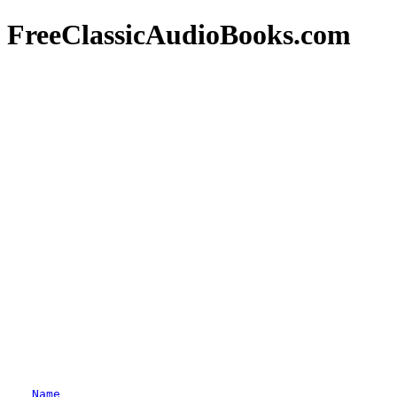
FreeClassicAudioBooks.com
Name