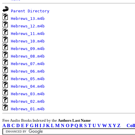
Parent Directory
Hebrews_13.m4b
Hebrews_12.m4b
Hebrews_11.m4b
Hebrews_10.m4b
Hebrews_09.m4b
Hebrews_08.m4b
Hebrews_07.m4b
Hebrews_06.m4b
Hebrews_05.m4b
Hebrews_04.m4b
Hebrews_03.m4b
Hebrews_02.m4b
Hebrews_01.m4b
Free Audio Books Indexed by the
Authors Last Name
A
B
C
D
E
F
G
H
I
J
K
L
M
N
O
P
Q
R
S
T
U
V
W
X
Y
Z
Coll