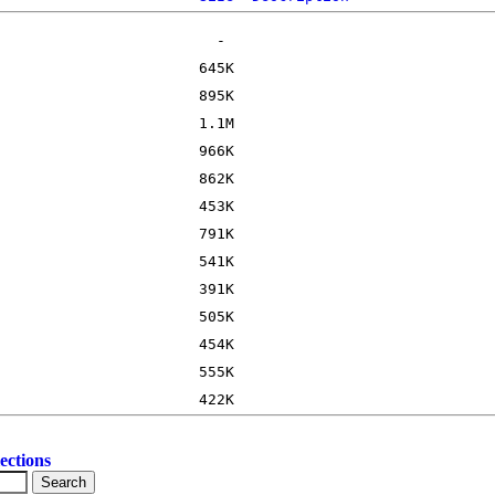
ections