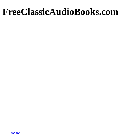
FreeClassicAudioBooks.com
Name