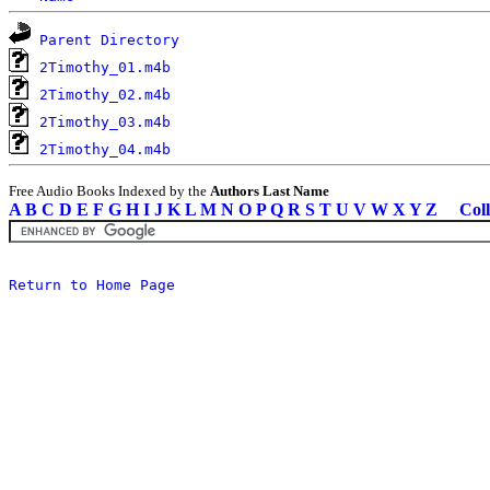
Parent Directory
2Timothy_01.m4b
2Timothy_02.m4b
2Timothy_03.m4b
2Timothy_04.m4b
Free Audio Books Indexed by the
Authors Last Name
A
B
C
D
E
F
G
H
I
J
K
L
M
N
O
P
Q
R
S
T
U
V
W
X
Y
Z
Coll
Return to Home Page