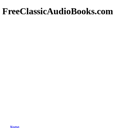
FreeClassicAudioBooks.com
Name