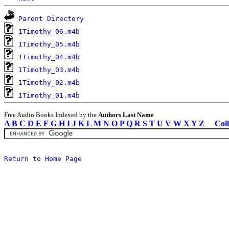
Parent Directory
1Timothy_06.m4b
1Timothy_05.m4b
1Timothy_04.m4b
1Timothy_03.m4b
1Timothy_02.m4b
1Timothy_01.m4b
Free Audio Books Indexed by the
Authors Last Name
A
B
C
D
E
F
G
H
I
J
K
L
M
N
O
P
Q
R
S
T
U
V
W
X
Y
Z
Coll
Return to Home Page