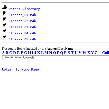
Parent Directory
1Thessa_01.m4b
1Thessa_02.m4b
1Thessa_03.m4b
1Thessa_04.m4b
1Thessa_05.m4b
Free Audio Books Indexed by the
Authors Last Name
A
B
C
D
E
F
G
H
I
J
K
L
M
N
O
P
Q
R
S
T
U
V
W
X
Y
Z
Coll
Return to Home Page