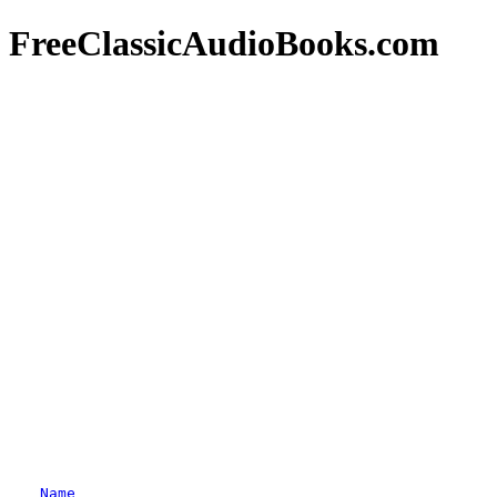
FreeClassicAudioBooks.com
Name