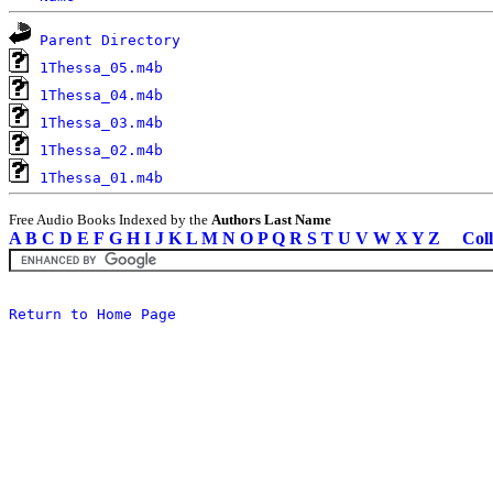
Parent Directory
1Thessa_05.m4b
1Thessa_04.m4b
1Thessa_03.m4b
1Thessa_02.m4b
1Thessa_01.m4b
Free Audio Books Indexed by the
Authors Last Name
A
B
C
D
E
F
G
H
I
J
K
L
M
N
O
P
Q
R
S
T
U
V
W
X
Y
Z
Coll
Return to Home Page