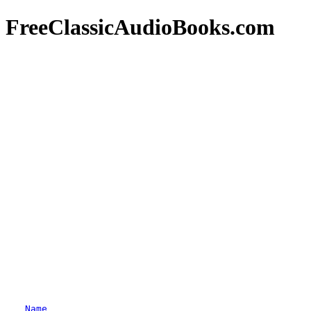
FreeClassicAudioBooks.com
Name