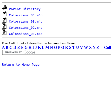
Parent Directory
Colossians_04.m4b
Colossians_03.m4b
Colossians_02.m4b
Colossians_01.m4b
Free Audio Books Indexed by the
Authors Last Name
A
B
C
D
E
F
G
H
I
J
K
L
M
N
O
P
Q
R
S
T
U
V
W
X
Y
Z
Coll
Return to Home Page