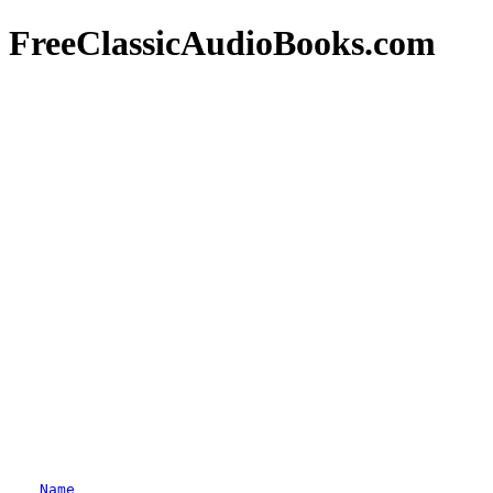
FreeClassicAudioBooks.com
Name