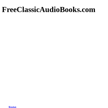
FreeClassicAudioBooks.com
Name