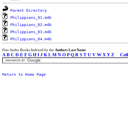
Parent Directory
Philippians_01.m4b
Philippians_02.m4b
Philippians_03.m4b
Philippians_04.m4b
Free Audio Books Indexed by the
Authors Last Name
A
B
C
D
E
F
G
H
I
J
K
L
M
N
O
P
Q
R
S
T
U
V
W
X
Y
Z
Coll
Return to Home Page