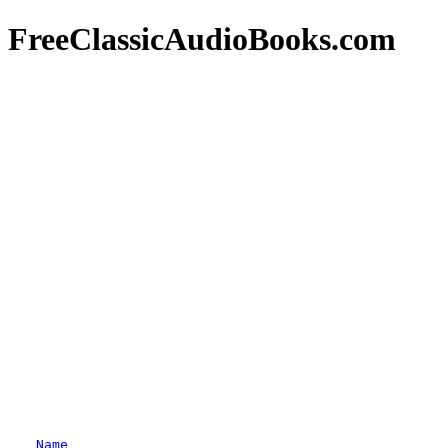
FreeClassicAudioBooks.com
Name