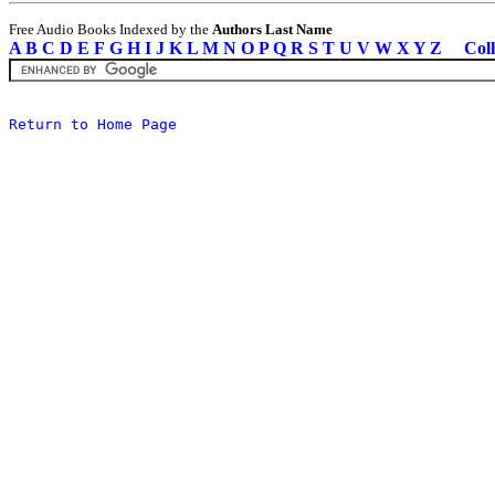
Free Audio Books Indexed by the
Authors Last Name
A
B
C
D
E
F
G
H
I
J
K
L
M
N
O
P
Q
R
S
T
U
V
W
X
Y
Z
Coll
Return to Home Page