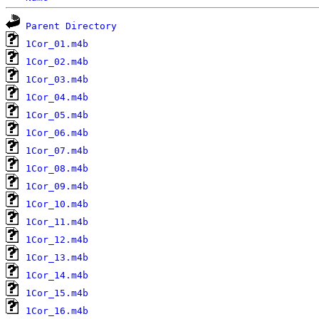
Parent Directory
1Cor_01.m4b
1Cor_02.m4b
1Cor_03.m4b
1Cor_04.m4b
1Cor_05.m4b
1Cor_06.m4b
1Cor_07.m4b
1Cor_08.m4b
1Cor_09.m4b
1Cor_10.m4b
1Cor_11.m4b
1Cor_12.m4b
1Cor_13.m4b
1Cor_14.m4b
1Cor_15.m4b
1Cor_16.m4b