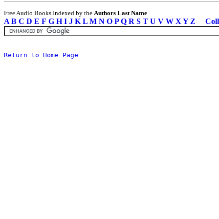
Free Audio Books Indexed by the
Authors Last Name
A
B
C
D
E
F
G
H
I
J
K
L
M
N
O
P
Q
R
S
T
U
V
W
X
Y
Z
Coll
Return to Home Page