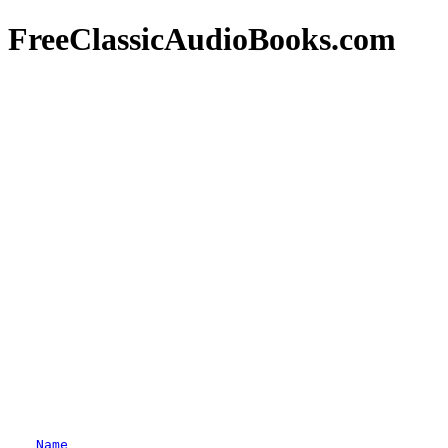
FreeClassicAudioBooks.com
Name