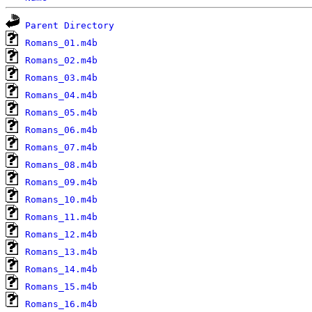
Parent Directory
Romans_01.m4b
Romans_02.m4b
Romans_03.m4b
Romans_04.m4b
Romans_05.m4b
Romans_06.m4b
Romans_07.m4b
Romans_08.m4b
Romans_09.m4b
Romans_10.m4b
Romans_11.m4b
Romans_12.m4b
Romans_13.m4b
Romans_14.m4b
Romans_15.m4b
Romans_16.m4b