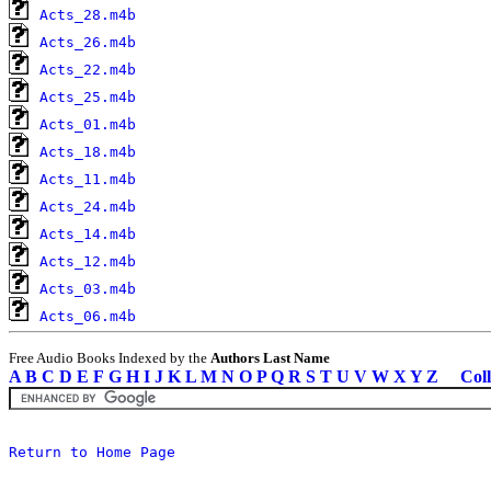
Acts_28.m4b
Acts_26.m4b
Acts_22.m4b
Acts_25.m4b
Acts_01.m4b
Acts_18.m4b
Acts_11.m4b
Acts_24.m4b
Acts_14.m4b
Acts_12.m4b
Acts_03.m4b
Acts_06.m4b
Free Audio Books Indexed by the
Authors Last Name
A
B
C
D
E
F
G
H
I
J
K
L
M
N
O
P
Q
R
S
T
U
V
W
X
Y
Z
Coll
Return to Home Page