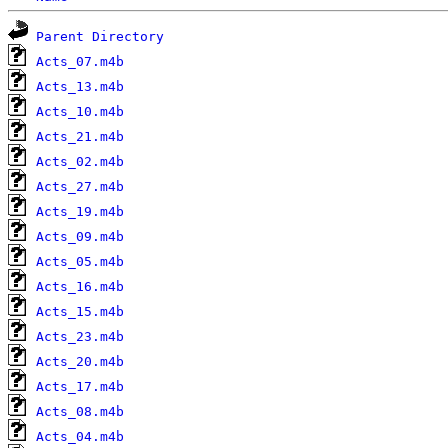
Parent Directory
Acts_07.m4b
Acts_13.m4b
Acts_10.m4b
Acts_21.m4b
Acts_02.m4b
Acts_27.m4b
Acts_19.m4b
Acts_09.m4b
Acts_05.m4b
Acts_16.m4b
Acts_15.m4b
Acts_23.m4b
Acts_20.m4b
Acts_17.m4b
Acts_08.m4b
Acts_04.m4b