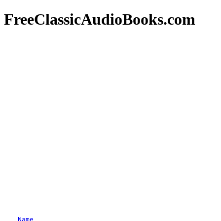
FreeClassicAudioBooks.com
Name