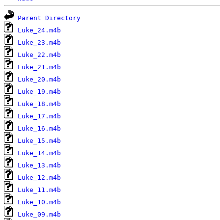
Parent Directory
Luke_24.m4b
Luke_23.m4b
Luke_22.m4b
Luke_21.m4b
Luke_20.m4b
Luke_19.m4b
Luke_18.m4b
Luke_17.m4b
Luke_16.m4b
Luke_15.m4b
Luke_14.m4b
Luke_13.m4b
Luke_12.m4b
Luke_11.m4b
Luke_10.m4b
Luke_09.m4b