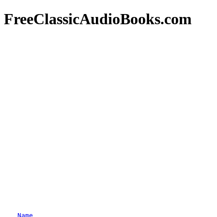
FreeClassicAudioBooks.com
Name