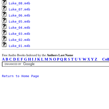
Luke_08.m4b
Luke_07.m4b
Luke_06.m4b
Luke_05.m4b
Luke_04.m4b
Luke_03.m4b
Luke_02.m4b
Luke_01.m4b
Free Audio Books Indexed by the
Authors Last Name
A
B
C
D
E
F
G
H
I
J
K
L
M
N
O
P
Q
R
S
T
U
V
W
X
Y
Z
Coll
Return to Home Page