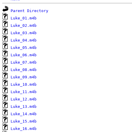
Parent Directory
Luke_01.m4b
Luke_02.m4b
Luke_03.m4b
Luke_04.m4b
Luke_05.m4b
Luke_06.m4b
Luke_07.m4b
Luke_08.m4b
Luke_09.m4b
Luke_10.m4b
Luke_11.m4b
Luke_12.m4b
Luke_13.m4b
Luke_14.m4b
Luke_15.m4b
Luke_16.m4b