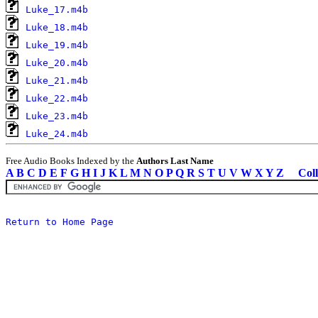
Luke_17.m4b
Luke_18.m4b
Luke_19.m4b
Luke_20.m4b
Luke_21.m4b
Luke_22.m4b
Luke_23.m4b
Luke_24.m4b
Free Audio Books Indexed by the
Authors Last Name
A
B
C
D
E
F
G
H
I
J
K
L
M
N
O
P
Q
R
S
T
U
V
W
X
Y
Z
Coll
Return to Home Page