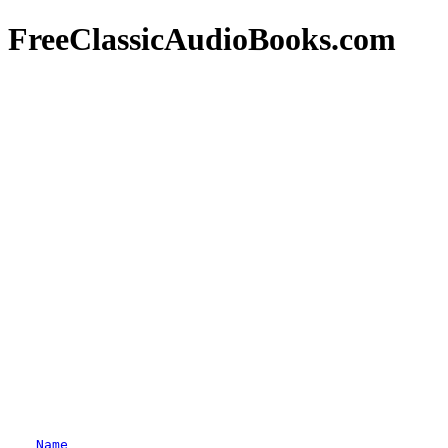
FreeClassicAudioBooks.com
Name