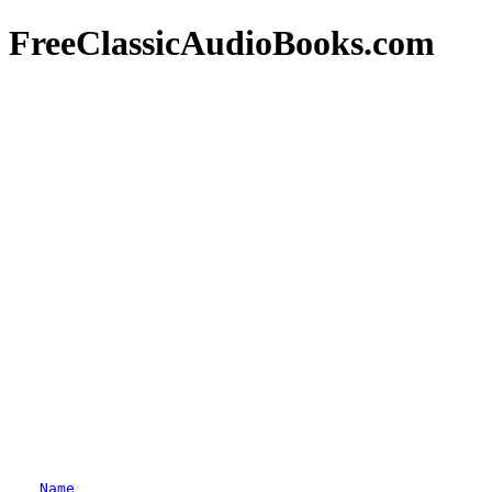
FreeClassicAudioBooks.com
Name