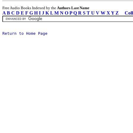
Free Audio Books Indexed by the
Authors Last Name
A
B
C
D
E
F
G
H
I
J
K
L
M
N
O
P
Q
R
S
T
U
V
W
X
Y
Z
Coll
Return to Home Page