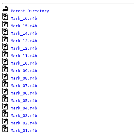
Parent Directory
Mark_16.m4b
Mark_15.m4b
Mark_14.m4b
Mark_13.m4b
Mark_12.m4b
Mark_11.m4b
Mark_10.m4b
Mark_09.m4b
Mark_08.m4b
Mark_07.m4b
Mark_06.m4b
Mark_05.m4b
Mark_04.m4b
Mark_03.m4b
Mark_02.m4b
Mark_01.m4b